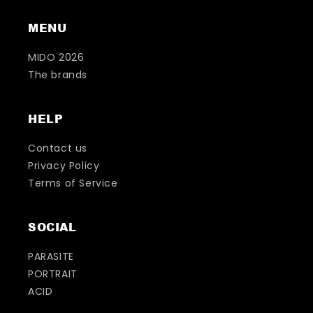
MENU
MIDO 2026
The brands
HELP
Contact us
Privacy Policy
Terms of Service
SOCIAL
PARASITE
PORTRAIT
ACID