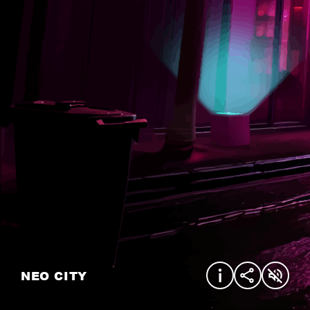
NEO CITY