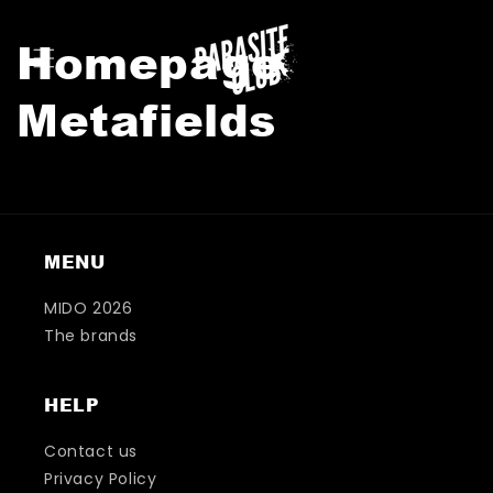
KIP TO
CONTENT
Homepage
Metafields
MENU
MIDO 2026
The brands
HELP
Contact us
Privacy Policy