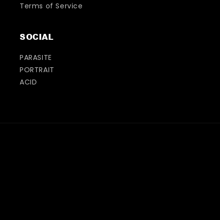
Terms of Service
SOCIAL
PARASITE
PORTRAIT
ACID